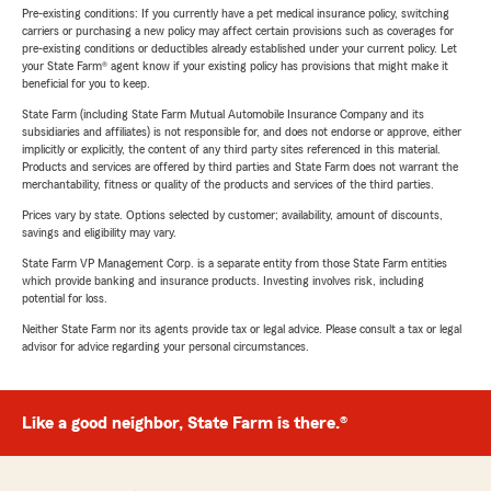
Pre-existing conditions: If you currently have a pet medical insurance policy, switching
carriers or purchasing a new policy may affect certain provisions such as coverages for
pre-existing conditions or deductibles already established under your current policy. Let
your State Farm® agent know if your existing policy has provisions that might make it
beneficial for you to keep.
State Farm (including State Farm Mutual Automobile Insurance Company and its
subsidiaries and affiliates) is not responsible for, and does not endorse or approve, either
implicitly or explicitly, the content of any third party sites referenced in this material.
Products and services are offered by third parties and State Farm does not warrant the
merchantability, fitness or quality of the products and services of the third parties.
Prices vary by state. Options selected by customer; availability, amount of discounts,
savings and eligibility may vary.
State Farm VP Management Corp. is a separate entity from those State Farm entities
which provide banking and insurance products. Investing involves risk, including
potential for loss.
Neither State Farm nor its agents provide tax or legal advice. Please consult a tax or legal
advisor for advice regarding your personal circumstances.
Like a good neighbor, State Farm is there.®