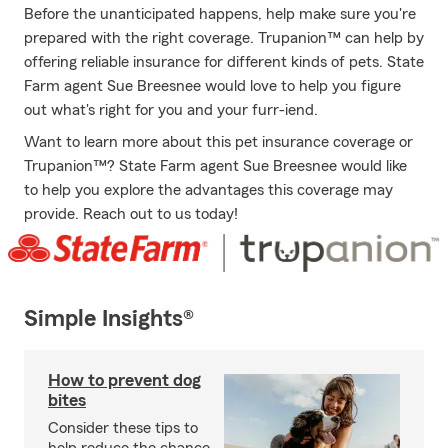
Before the unanticipated happens, help make sure you're
prepared with the right coverage. Trupanion™ can help by
offering reliable insurance for different kinds of pets. State
Farm agent Sue Breesnee would love to help you figure
out what's right for you and your furr-iend.
Want to learn more about this pet insurance coverage or
Trupanion™? State Farm agent Sue Breesnee would like
to help you explore the advantages this coverage may
provide. Reach out to us today!
Simple Insights®
How to prevent dog
bites
Consider these tips to