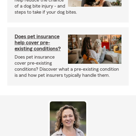
help reduce the chance
of a dog bite injury - and
steps to take if your dog bites.
Does pet insurance
help cover pre-
existing conditions?
Does pet insurance
cover pre-existing
conditions? Discover what a pre-existing condition
is and how pet insurers typically handle them.