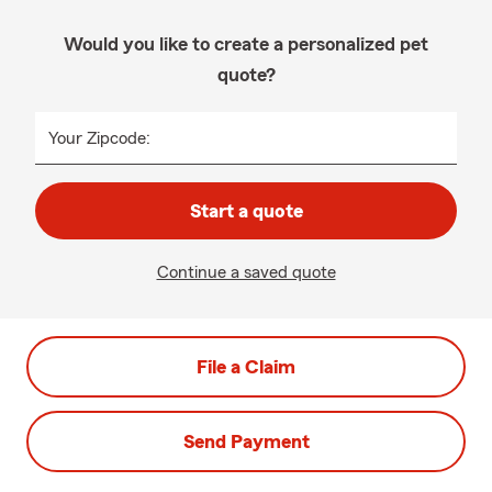
Would you like to create a personalized pet
quote?
Your Zipcode:
Start a quote
Continue a saved quote
File a Claim
Send Payment