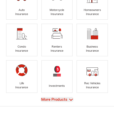
Auto
Motorcycle
Homeowners
Insurance
Insurance
Insurance
Condo
Renters
Business
Insurance
Insurance
Insurance
Life
Rec Vehicles
Investments
Insurance
Insurance
View
More Products