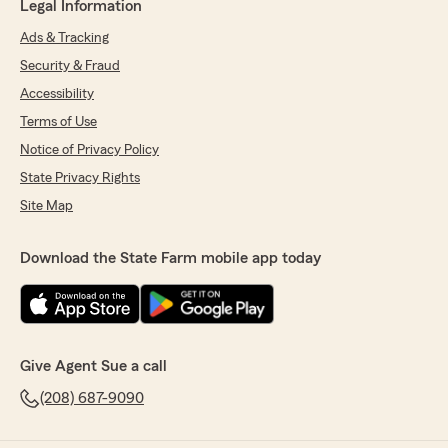
Legal Information
Ads & Tracking
Security & Fraud
Accessibility
Terms of Use
Notice of Privacy Policy
State Privacy Rights
Site Map
Download the State Farm mobile app today
Give Agent Sue a call
(208) 687-9090