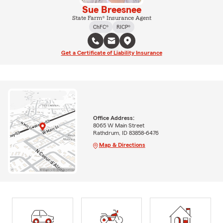
Sue Breesnee
State Farm® Insurance Agent
ChFC®
RICP®
Get a Certificate of Liability Insurance
Office Address:
8065 W Main Street
Rathdrum, ID 83858-6476
Map & Directions