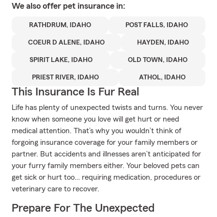
We also offer
pet
insurance in:
RATHDRUM, IDAHO
POST FALLS, IDAHO
COEUR D ALENE, IDAHO
HAYDEN, IDAHO
SPIRIT LAKE, IDAHO
OLD TOWN, IDAHO
PRIEST RIVER, IDAHO
ATHOL, IDAHO
This Insurance Is Fur Real
Life has plenty of unexpected twists and turns. You never
know when someone you love will get hurt or need
medical attention. That’s why you wouldn’t think of
forgoing insurance coverage for your family members or
partner. But accidents and illnesses aren’t anticipated for
your furry family members either. Your beloved pets can
get sick or hurt too… requiring medication, procedures or
veterinary care to recover.
Prepare For The Unexpected