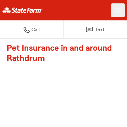
Call
Text
Pet Insurance in and around
Rathdrum