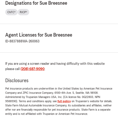
Designations for Sue Breesnee
ChFC®
RICP®
Agent Licenses for Sue Breesnee
ID-8837888
WA-260063
If you are using a screen reader and having difficulty with this website
please call
(208) 687-9090
.
Disclosures
Pet insurance products are underwritten in the United States by American Pet Insurance
Company and ZPIC Insurance Company, 6100-4th Ave. S, Seattle, WA 98108.
Administered by Trupanion Managers USA, Inc. (CA license No. 0G22803, NPN
9588590). Terms and conditions apply, see
full policy
on Trupanion's website for details.
State Farm Mutual Automobile Insurance Company, its subsidiaries and affiliates, neither
offer nor are financially responsible for pet insurance products. State Farm is a separate
entity and is not affiliated with Trupanion or American Pet Insurance.